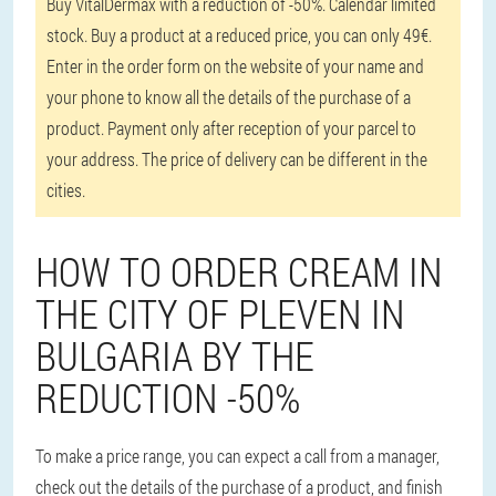
Buy VitalDermax with a reduction of -50%. Calendar limited
stock. Buy a product at a reduced price, you can only 49€.
Enter in the order form on the website of your name and
your phone to know all the details of the purchase of a
product. Payment only after reception of your parcel to
your address. The price of delivery can be different in the
cities.
HOW TO ORDER CREAM IN
THE CITY OF PLEVEN IN
BULGARIA BY THE
REDUCTION -50%
To make a price range, you can expect a call from a manager,
check out the details of the purchase of a product, and finish