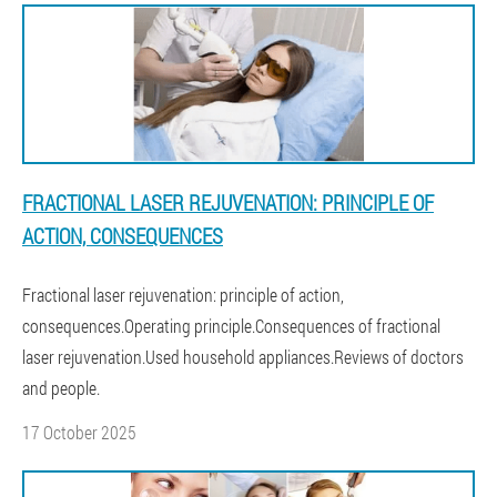
FRACTIONAL LASER REJUVENATION: PRINCIPLE OF
ACTION, CONSEQUENCES
Fractional laser rejuvenation: principle of action,
consequences.Operating principle.Consequences of fractional
laser rejuvenation.Used household appliances.Reviews of doctors
and people.
17 October 2025