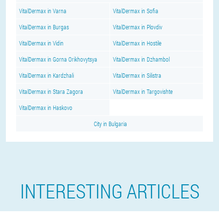
VitalDermax in Varna
VitalDermax in Sofia
VitalDermax in Burgas
VitalDermax in Plovdiv
VitalDermax in Vidin
VitalDermax in Hostile
VitalDermax in Gorna Orikhovytsya
VitalDermax in Dzhambol
VitalDermax in Kardzhali
VitalDermax in Silistra
VitalDermax in Stara Zagora
VitalDermax in Targovishte
VitalDermax in Haskovo
City in Bulgaria
INTERESTING ARTICLES