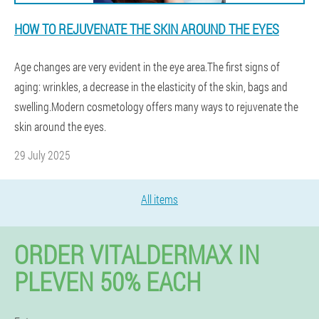
HOW TO REJUVENATE THE SKIN AROUND THE EYES
Age changes are very evident in the eye area.The first signs of
aging: wrinkles, a decrease in the elasticity of the skin, bags and
swelling.Modern cosmetology offers many ways to rejuvenate the
skin around the eyes.
29 July 2025
All items
ORDER VITALDERMAX IN
PLEVEN 50% EACH