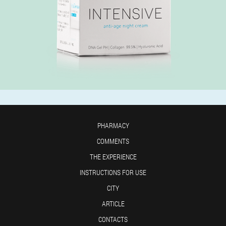
PHARMACY
COMMENTS
THE EXPERIENCE
INSTRUCTIONS FOR USE
CITY
ARTICLE
CONTACTS