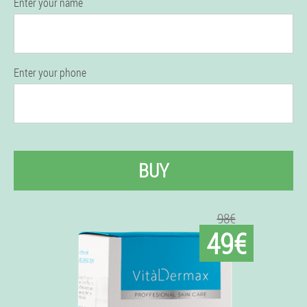
Enter your name
Enter your phone
BUY
98€
49€