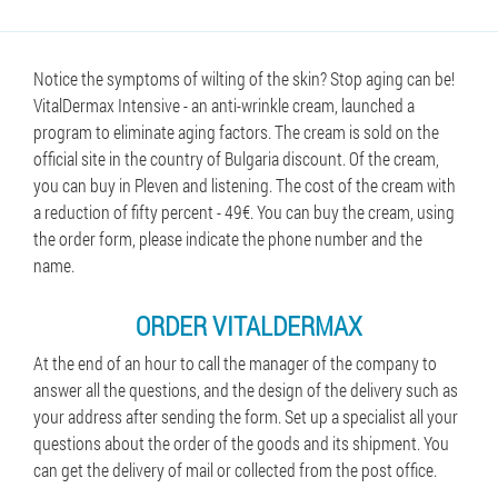
Notice the symptoms of wilting of the skin? Stop aging can be!
VitalDermax Intensive - an anti-wrinkle cream, launched a
program to eliminate aging factors. The cream is sold on the
official site in the country of Bulgaria discount. Of the cream,
you can buy in Pleven and listening. The cost of the cream with
a reduction of fifty percent - 49€. You can buy the cream, using
the order form, please indicate the phone number and the
name.
ORDER VITALDERMAX
At the end of an hour to call the manager of the company to
answer all the questions, and the design of the delivery such as
your address after sending the form. Set up a specialist all your
questions about the order of the goods and its shipment. You
can get the delivery of mail or collected from the post office.