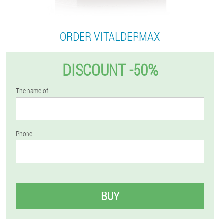
ORDER VITALDERMAX
DISCOUNT -50%
The name of
Phone
BUY