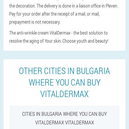
the decoration. The delivery is done in a liaison office in Pleven.
Pay for your order after the receipt of a mail, or mail,
prepayment is not necessary.
The anti-wrinkle cream VitalDermax - the best solution to
resolve the aging of Your skin. Choose youth and beauty!
OTHER CITIES IN BULGARIA
WHERE YOU CAN BUY
VITALDERMAX
CITIES IN BULGARIA WHERE YOU CAN BUY
VITALDERMAX VITALDERMAX