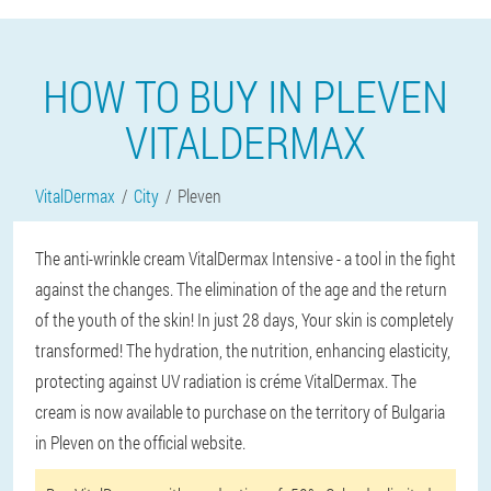
HOW TO BUY IN PLEVEN
VITALDERMAX
VitalDermax
City
Pleven
The anti-wrinkle cream VitalDermax Intensive - a tool in the fight
against the changes. The elimination of the age and the return
of the youth of the skin! In just 28 days, Your skin is completely
transformed! The hydration, the nutrition, enhancing elasticity,
protecting against UV radiation is créme VitalDermax. The
cream is now available to purchase on the territory of Bulgaria
in Pleven on the official website.