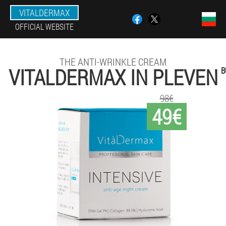
VITALDERMAX
OFFICIAL WEBSITE
THE ANTI-WRINKLE CREAM
VITALDERMAX IN PLEVEN
B
98€
49€