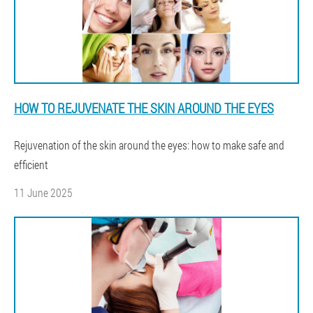
HOW TO REJUVENATE THE SKIN AROUND THE EYES
Rejuvenation of the skin around the eyes: how to make safe and
efficient
11 June 2025