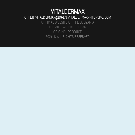
VITALDERMAX
OFFER_VITALDERMAX@BG-EN.VITALDERMAX-INTENSIVE.COM
OFFICIAL WEBSITE OF THE BULGARIA
THE ANTI-WRINKLE CREAM
ORIGINAL PRODUCT
2026 © ALL RIGHTS RESERVED