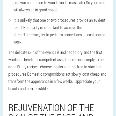
and you can return to your favorite mask later.So your skin
will always be in good shape.
It is unlikely that one or two procedures provide an evident
result.Regularity is important to achieve the
effect!Therefore, try to perform procedures at least once a
week.
The delicate skin of the eyelids is inclined to dry and the first
wrinkles.Therefore, competent assistance is not simply to be
done.Study recipes, choose masks and feel free to start the
procedures.Domestic compositions act slowly, cost cheap and
transform the appearance in a few weeks.I appreciate your
beauty and be irresistible!
REJUVENATION OF THE