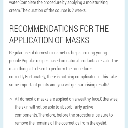
water.Complete the procedure by applying a moisturizing
cream.The duration of the course is 2 weeks.
RECOMMENDATIONS FOR THE
APPLICATION OF MASKS
Regular use of domestic cosmetics helps prolong young
people.Popular recipes based on natural products are valid.The
main thing is to learn to perform the procedures
correctly.Fortunately, there is nothing complicated in this.Take
some important points and you will get surprising results!
All domestic masks are applied on a wealthy face.Otherwise,
the skin will not be able to absorb fairly active
components.Therefore, before the procedure, be sure to
remove the remains of the cosmetics from the eyelid.