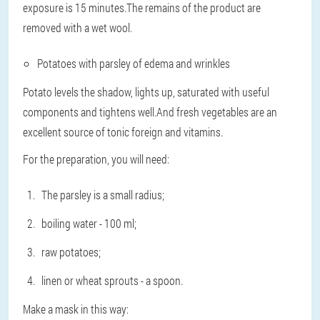
exposure is 15 minutes.The remains of the product are
removed with a wet wool.
Potatoes with parsley of edema and wrinkles
Potato levels the shadow, lights up, saturated with useful
components and tightens well.And fresh vegetables are an
excellent source of tonic foreign and vitamins.
For the preparation, you will need:
The parsley is a small radius;
boiling water - 100 ml;
raw potatoes;
linen or wheat sprouts - a spoon.
Make a mask in this way: