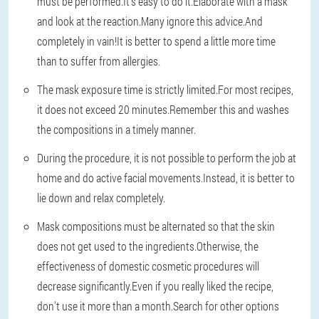
must be performed.It's easy to do it.Elaborate with a mask
and look at the reaction.Many ignore this advice.And
completely in vain!It is better to spend a little more time
than to suffer from allergies.
The mask exposure time is strictly limited.For most recipes,
it does not exceed 20 minutes.Remember this and washes
the compositions in a timely manner.
During the procedure, it is not possible to perform the job at
home and do active facial movements.Instead, it is better to
lie down and relax completely.
Mask compositions must be alternated so that the skin
does not get used to the ingredients.Otherwise, the
effectiveness of domestic cosmetic procedures will
decrease significantly.Even if you really liked the recipe,
don't use it more than a month.Search for other options