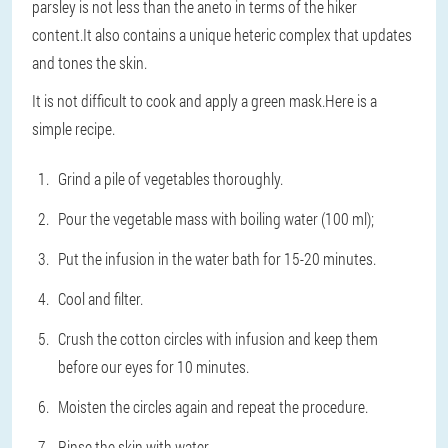
parsley is not less than the aneto in terms of the hiker
content.It also contains a unique heteric complex that updates
and tones the skin.
It is not difficult to cook and apply a green mask.Here is a
simple recipe.
Grind a pile of vegetables thoroughly.
Pour the vegetable mass with boiling water (100 ml);
Put the infusion in the water bath for 15-20 minutes.
Cool and filter.
Crush the cotton circles with infusion and keep them
before our eyes for 10 minutes.
Moisten the circles again and repeat the procedure.
Rinse the skin with water.