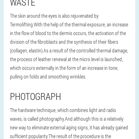
WASTE
The skin around the eyes is also rejuvenated by
Termolifting.With the help of the thermal exposure, an increase
in the flow of blood to the dermis occurs, the activation of the
division of the fibroblasts and the synthesis of their fibers
(collagen, elastin).As a result of the controlled thermal damage,
the process of leather renewal at the micro level is launched,
which occurs externally in the form of an increase in tone,
pulling on folds and smoothing wrinkles.
PHOTOGRAPH
The hardware technique, which combines light and radio
waves, is called photography.And although this is a relatively
new way to eliminate external aging signs, it has already gained
sufficient popularity.The result of the procedure is the