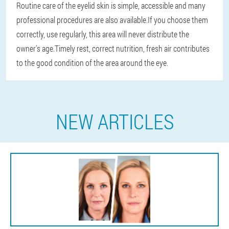
Routine care of the eyelid skin is simple, accessible and many
professional procedures are also available.If you choose them
correctly, use regularly, this area will never distribute the
owner's age.Timely rest, correct nutrition, fresh air contributes
to the good condition of the area around the eye.
NEW ARTICLES