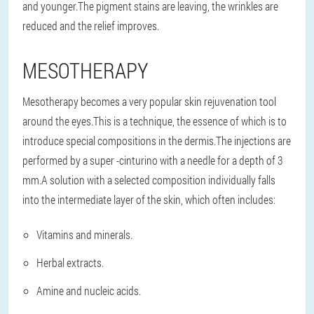
and younger.The pigment stains are leaving, the wrinkles are
reduced and the relief improves.
MESOTHERAPY
Mesotherapy becomes a very popular skin rejuvenation tool
around the eyes.This is a technique, the essence of which is to
introduce special compositions in the dermis.The injections are
performed by a super -cinturino with a needle for a depth of 3
mm.A solution with a selected composition individually falls
into the intermediate layer of the skin, which often includes:
Vitamins and minerals.
Herbal extracts.
Amine and nucleic acids.