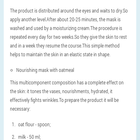
The product is distributed around the eyes and waits to dry.So
apply another level.After about 20-25 minutes, the mask is
washed and used by a moisturizing cream.The procedure is
repeated every day for two weeks.So they give the skin to rest
and in a week they resume the course.This simple method
helps to maintain the skin in an elastic state in shape.
Nourishing mask with oatmeal
This multicomponent composition has a complete effect on
the skin: it tones the vases, nourishments, hydrated, it
effectively fights wrinkles.To prepare the product it will be
necessary:
oat flour - spoon;
milk - 50 ml;