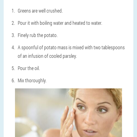
Greens are well crushed.
Pour it with boiling water and heated to water.
Finely rub the potato.
A spoonful of potato mass is mixed with two tablespoons
of an infusion of cooled parsley.
Pour the oil.
Mix thoroughly.