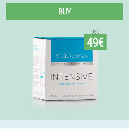
BUY
98€
49€