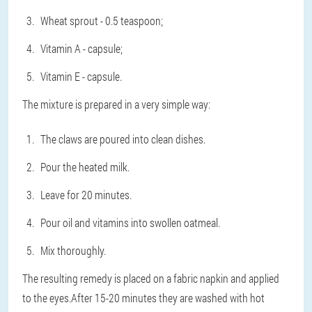
Wheat sprout - 0.5 teaspoon;
Vitamin A - capsule;
Vitamin E - capsule.
The mixture is prepared in a very simple way:
The claws are poured into clean dishes.
Pour the heated milk.
Leave for 20 minutes.
Pour oil and vitamins into swollen oatmeal.
Mix thoroughly.
The resulting remedy is placed on a fabric napkin and applied
to the eyes.After 15-20 minutes they are washed with hot