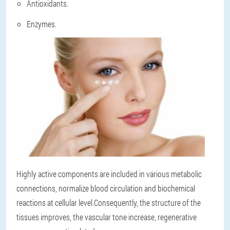
Antioxidants.
Enzymes.
Highly active components are included in various metabolic
connections, normalize blood circulation and biochemical
reactions at cellular level.Consequently, the structure of the
tissues improves, the vascular tone increase, regenerative