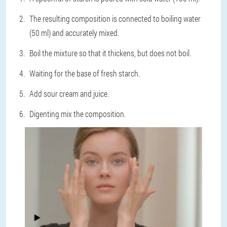
The resulting composition is connected to boiling water
(50 ml) and accurately mixed.
Boil the mixture so that it thickens, but does not boil.
Waiting for the base of fresh starch.
Add sour cream and juice.
Digenting mix the composition.