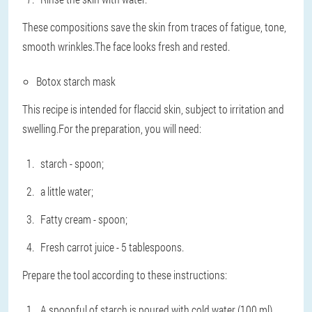
These compositions save the skin from traces of fatigue, tone,
smooth wrinkles.The face looks fresh and rested.
Botox starch mask
This recipe is intended for flaccid skin, subject to irritation and
swelling.For the preparation, you will need:
starch - spoon;
a little water;
Fatty cream - spoon;
Fresh carrot juice - 5 tablespoons.
Prepare the tool according to these instructions:
A spoonful of starch is poured with cold water (100 ml).