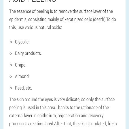
The essence of peeling is to remove the surface layer of the
epidermis, consisting mainly of keratinized cells (death).To do
this, use various natural acids:
Glycolic.
Dairy products.
Grape.
Almond.
Reed, etc.
The skin around the eyes is very delicate, so only the surface
peeling is used in this area.Thanks to the rationage of the
external layer in epithelium, regeneration and recovery
processes are stimulated.After that, the skin is updated, fresh