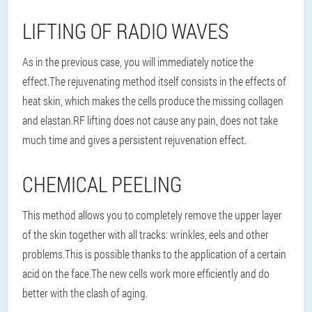
LIFTING OF RADIO WAVES
As in the previous case, you will immediately notice the
effect.The rejuvenating method itself consists in the effects of
heat skin, which makes the cells produce the missing collagen
and elastan.RF lifting does not cause any pain, does not take
much time and gives a persistent rejuvenation effect.
CHEMICAL PEELING
This method allows you to completely remove the upper layer
of the skin together with all tracks: wrinkles, eels and other
problems.This is possible thanks to the application of a certain
acid on the face.The new cells work more efficiently and do
better with the clash of aging.