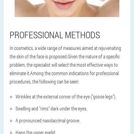
PROFESSIONAL METHODS
In cosmetics, a wide range of measures aimed at rejuvenating
the skin of the face is proposed.Given the nature of a specific
problem, the specialist will select the most effective ways to
eliminate it.Among the common indications for professional
procedures, the following can be seen:
Wrinkles at the external corner of the eye ("goose legs").
Swelling and "rims" dark under the eyes.
A pronounced nasolacrimal groove.
Hang the upper eyelid.