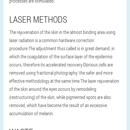
processes are stimulated.
LASER METHODS
The rejuvenation of the skin in the almost binding area using
laser radiation is a common hardware correction
procedure.The adjustment thus called is in great demand, in
which the coagulation of the surface layer of the epidermis
occurs, therefore its accelerated recovery.Glorious cells are
removed using fractional photography: the safer and more
effective methodology at the same time.The laser rejuvenation
of the skin around the eyes occurs by remodeling
(restructuring) of the skin, while pigmented spots are also
removed, which have become the result of an excessive
accumulation of melanin.