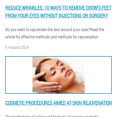
REDUCE WRINKLES: 10 WAYS TO REMOVE CROW'S FEET
FROM YOUR EYES WITHOUT INJECTIONS OR SURGERY
Do you want to rejuvenate the skin around your eyes?Read the
article for effective methods and methods for rejuvenation.
5 August 2026
COSMETIC PROCEDURES AIMED AT SKIN REJUVENATION
The mechanism of action and features of popular cosmetic