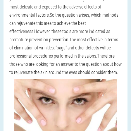
most delicate and exposed to the adverse effects of
environmental factors.So the question arises, which methods
can rejuvenate this area to achieve the best
effectiveness.However, these tools are more indicated as
premature prevention prevention.The most effective in terms
of elimination of wrinkles, "bags" and other defects will be
professional procedures performed in the salons.Therefore,
those who are looking for an answer to the question about how
to rejuvenate the skin around the eyes should consider them.