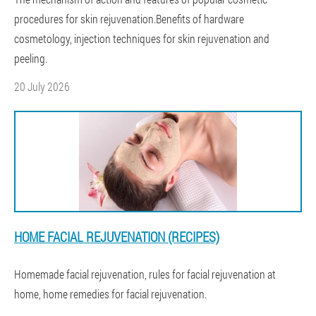
procedures for skin rejuvenation.Benefits of hardware
cosmetology, injection techniques for skin rejuvenation and
peeling.
20 July 2026
HOME FACIAL REJUVENATION (RECIPES)
Homemade facial rejuvenation, rules for facial rejuvenation at
home, home remedies for facial rejuvenation.