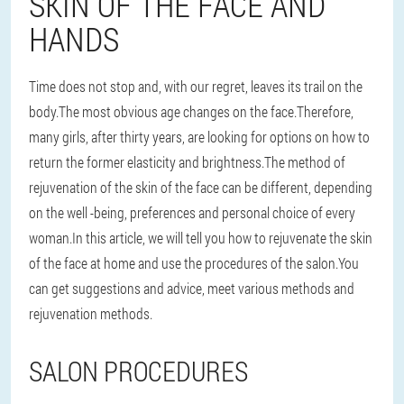
SKIN OF THE FACE AND
HANDS
Time does not stop and, with our regret, leaves its trail on the
body.The most obvious age changes on the face.Therefore,
many girls, after thirty years, are looking for options on how to
return the former elasticity and brightness.The method of
rejuvenation of the skin of the face can be different, depending
on the well -being, preferences and personal choice of every
woman.In this article, we will tell you how to rejuvenate the skin
of the face at home and use the procedures of the salon.You
can get suggestions and advice, meet various methods and
rejuvenation methods.
SALON PROCEDURES