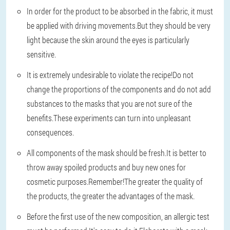
In order for the product to be absorbed in the fabric, it must
be applied with driving movements.But they should be very
light because the skin around the eyes is particularly
sensitive.
It is extremely undesirable to violate the recipe!Do not
change the proportions of the components and do not add
substances to the masks that you are not sure of the
benefits.These experiments can turn into unpleasant
consequences.
All components of the mask should be fresh.It is better to
throw away spoiled products and buy new ones for
cosmetic purposes.Remember!The greater the quality of
the products, the greater the advantages of the mask.
Before the first use of the new composition, an allergic test