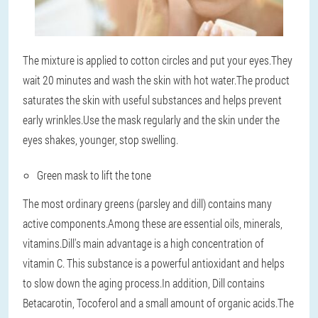
The mixture is applied to cotton circles and put your eyes.They
wait 20 minutes and wash the skin with hot water.The product
saturates the skin with useful substances and helps prevent
early wrinkles.Use the mask regularly and the skin under the
eyes shakes, younger, stop swelling.
Green mask to lift the tone
The most ordinary greens (parsley and dill) contains many
active components.Among these are essential oils, minerals,
vitamins.Dill's main advantage is a high concentration of
vitamin C. This substance is a powerful antioxidant and helps
to slow down the aging process.In addition, Dill contains
Betacarotin, Tocoferol and a small amount of organic acids.The