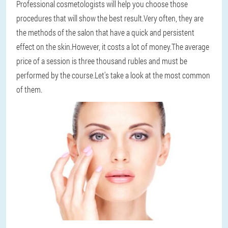
Professional cosmetologists will help you choose those
procedures that will show the best result.Very often, they are
the methods of the salon that have a quick and persistent
effect on the skin.However, it costs a lot of money.The average
price of a session is three thousand rubles and must be
performed by the course.Let's take a look at the most common
of them.