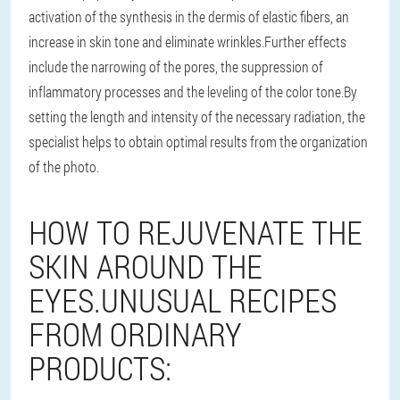
activation of the synthesis in the dermis of elastic fibers, an
increase in skin tone and eliminate wrinkles.Further effects
include the narrowing of the pores, the suppression of
inflammatory processes and the leveling of the color tone.By
setting the length and intensity of the necessary radiation, the
specialist helps to obtain optimal results from the organization
of the photo.
HOW TO REJUVENATE THE
SKIN AROUND THE
EYES.UNUSUAL RECIPES
FROM ORDINARY
PRODUCTS: