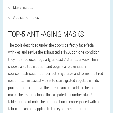
Mask recipes
Application rules
TOP-5 ANTI-AGING MASKS
The tools described under the doors perfectly face facial
wrinkles and revive the exhausted skin.But on one condition:
they must be used regularly, at least 2-3 times a week.Then,
choose a suitable option and begins a rejuvenation
course.Fresh cucumber perfectly hydrates and tones the tired
epidermis.The easiest way is to use a grated vegetable in its
pure shape.To improve the effect, you can add to the fat
mask.The relationship is this: a grated cucumber plus 2
tablespoons of milk.The composition is impregnated with a
fabric napkin and applied to the eyes.The duration of the