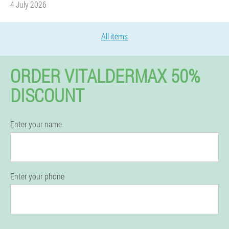
4 July 2026
All items
ORDER VITALDERMAX 50%
DISCOUNT
Enter your name
Enter your phone