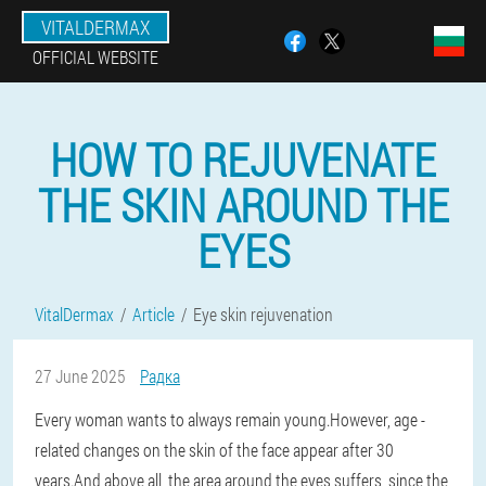
VITALDERMAX
OFFICIAL WEBSITE
HOW TO REJUVENATE
THE SKIN AROUND THE
EYES
VitalDermax
Article
Eye skin rejuvenation
27 June 2025
Радка
Every woman wants to always remain young.However, age -
related changes on the skin of the face appear after 30
years.And above all, the area around the eyes suffers, since the