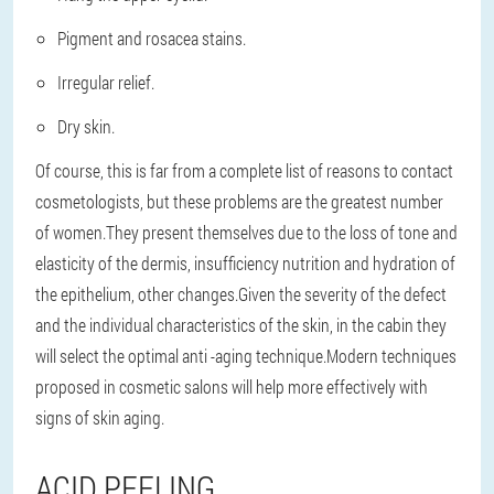
Pigment and rosacea stains.
Irregular relief.
Dry skin.
Of course, this is far from a complete list of reasons to contact
cosmetologists, but these problems are the greatest number
of women.They present themselves due to the loss of tone and
elasticity of the dermis, insufficiency nutrition and hydration of
the epithelium, other changes.Given the severity of the defect
and the individual characteristics of the skin, in the cabin they
will select the optimal anti -aging technique.Modern techniques
proposed in cosmetic salons will help more effectively with
signs of skin aging.
ACID PEELING