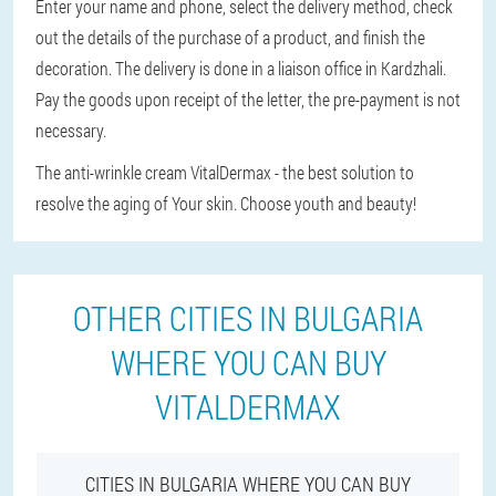
Enter your name and phone, select the delivery method, check
out the details of the purchase of a product, and finish the
decoration. The delivery is done in a liaison office in Kardzhali.
Pay the goods upon receipt of the letter, the pre-payment is not
necessary.
The anti-wrinkle cream VitalDermax - the best solution to
resolve the aging of Your skin. Choose youth and beauty!
OTHER CITIES IN BULGARIA
WHERE YOU CAN BUY
VITALDERMAX
CITIES IN BULGARIA WHERE YOU CAN BUY