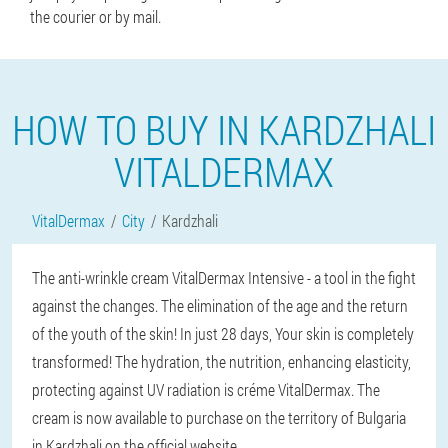
the courier or by mail.
HOW TO BUY IN KARDZHALI
VITALDERMAX
VitalDermax
City
Kardzhali
The anti-wrinkle cream VitalDermax Intensive - a tool in the fight
against the changes. The elimination of the age and the return
of the youth of the skin! In just 28 days, Your skin is completely
transformed! The hydration, the nutrition, enhancing elasticity,
protecting against UV radiation is créme VitalDermax. The
cream is now available to purchase on the territory of Bulgaria
in Kardzhali on the official website.