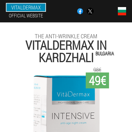
VITALDERMAX
OFFICIAL WEBSITE
THE ANTI-WRINKLE CREAM
VITALDERMAX IN
KARDZHALI
BULGARIA
98€
49€