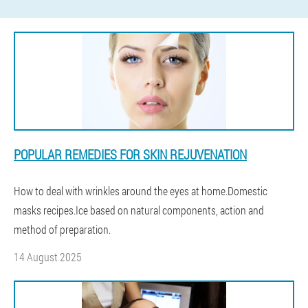
POPULAR REMEDIES FOR SKIN REJUVENATION
How to deal with wrinkles around the eyes at home.Domestic
masks recipes.Ice based on natural components, action and
method of preparation.
14 August 2025