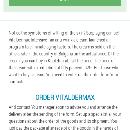
Notice the symptoms of wilting of the skin? Stop aging can be!
VitalDermax Intensive - an anti-wrinkle cream, launched a
program to eliminate aging factors. The cream is sold on the
official site in the country of Bulgaria on the actual price. Of the
cream, you can buy in Kardzhali at half the price. The price of
the cream with a reduction of fifty percent - 49€. For those who
want to buy a cream, You need to enter on the order form Your
contacts.
ORDER VITALDERMAX
And contact You manager soon to advise you and arrange the
delivery after the sending of the form. Set up a specialist all your
questions about the order of the goods and its shipment. You
just pay the package after receipt of the goods in the hands of