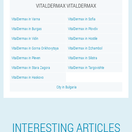
VITALDERMAX VITALDERMAX
VitalDermax in Varna
VitalDermax in Sofia
VitalDermax in Burgas
VitalDermax in Plovdiv
VitalDermax in Vidin
VitalDermax in Hostile
VitalDermax in Gorna Orikhovytsya
VitalDermax in Dzhambol
VitalDermax in Pleven
VitalDermax in Silistra
VitalDermax in Stara Zagora
VitalDermax in Targovishte
VitalDermax in Haskovo
City in Bulgaria
INTERESTING ARTICLES