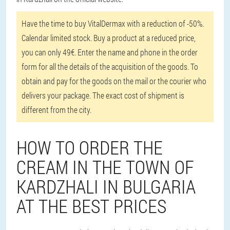
Have the time to buy VitalDermax with a reduction of -50%.
Calendar limited stock. Buy a product at a reduced price,
you can only 49€. Enter the name and phone in the order
form for all the details of the acquisition of the goods. To
obtain and pay for the goods on the mail or the courier who
delivers your package. The exact cost of shipment is
different from the city.
HOW TO ORDER THE
CREAM IN THE TOWN OF
KARDZHALI IN BULGARIA
AT THE BEST PRICES