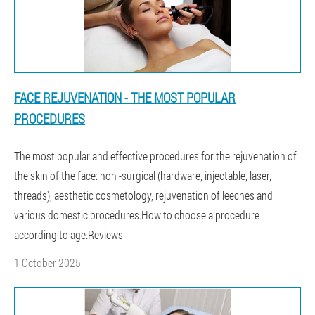
FACE REJUVENATION - THE MOST POPULAR
PROCEDURES
The most popular and effective procedures for the rejuvenation of
the skin of the face: non -surgical (hardware, injectable, laser,
threads), aesthetic cosmetology, rejuvenation of leeches and
various domestic procedures.How to choose a procedure
according to age.Reviews
1 October 2025