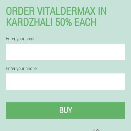
ORDER VITALDERMAX IN
KARDZHALI 50% EACH
Enter your name
Enter your phone
BUY
98€