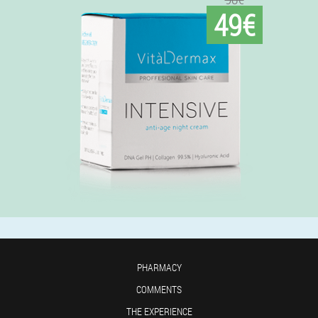
49€
PHARMACY
COMMENTS
THE EXPERIENCE