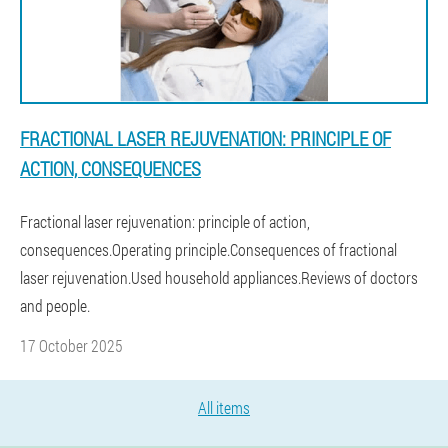
FRACTIONAL LASER REJUVENATION: PRINCIPLE OF
ACTION, CONSEQUENCES
Fractional laser rejuvenation: principle of action,
consequences.Operating principle.Consequences of fractional
laser rejuvenation.Used household appliances.Reviews of doctors
and people.
17 October 2025
All items