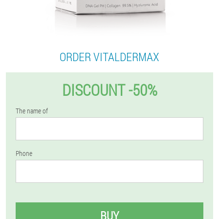
ORDER VITALDERMAX
DISCOUNT -50%
The name of
Phone
BUY