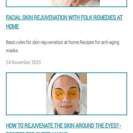
FACIAL SKIN REJUVENATION WITH FOLK REMEDIES AT
HOME
Basic rules for skin rejuvenation at home.Recipes for anti-aging
masks.
24 November 2025
HOW TO REJUVENATE THE SKIN AROUND THE EYES? -