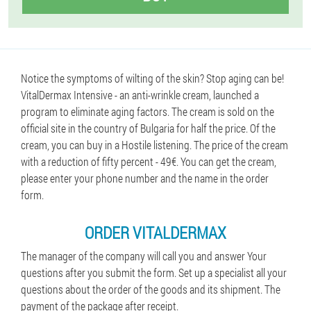
Notice the symptoms of wilting of the skin? Stop aging can be!
VitalDermax Intensive - an anti-wrinkle cream, launched a
program to eliminate aging factors. The cream is sold on the
official site in the country of Bulgaria for half the price. Of the
cream, you can buy in a Hostile listening. The price of the cream
with a reduction of fifty percent - 49€. You can get the cream,
please enter your phone number and the name in the order
form.
ORDER VITALDERMAX
The manager of the company will call you and answer Your
questions after you submit the form. Set up a specialist all your
questions about the order of the goods and its shipment. The
payment of the package after receipt.