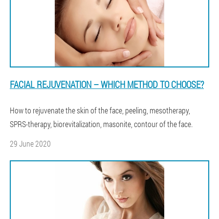
FACIAL REJUVENATION – WHICH METHOD TO CHOOSE?
How to rejuvenate the skin of the face, peeling, mesotherapy,
SPRS-therapy, biorevitalization, masonite, contour of the face.
29 June 2020