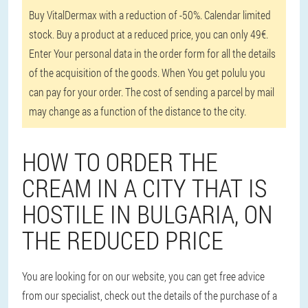
Buy VitalDermax with a reduction of -50%. Calendar limited
stock. Buy a product at a reduced price, you can only 49€.
Enter Your personal data in the order form for all the details
of the acquisition of the goods. When You get polulu you
can pay for your order. The cost of sending a parcel by mail
may change as a function of the distance to the city.
HOW TO ORDER THE
CREAM IN A CITY THAT IS
HOSTILE IN BULGARIA, ON
THE REDUCED PRICE
You are looking for on our website, you can get free advice
from our specialist, check out the details of the purchase of a