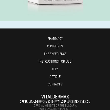
PHARMACY
COMMENTS
THE EXPERIENCE
INSTRUCTIONS FOR USE
CITY
ARTICLE
CONTACTS
VITALDERMAX
OFFER_VITALDERMAX@BG-EN.VITALDERMAX-INTENSIVE.COM
OFFICIAL WEBSITE OF THE BULGARIA
THE ANTI-WRINKLE CREAM