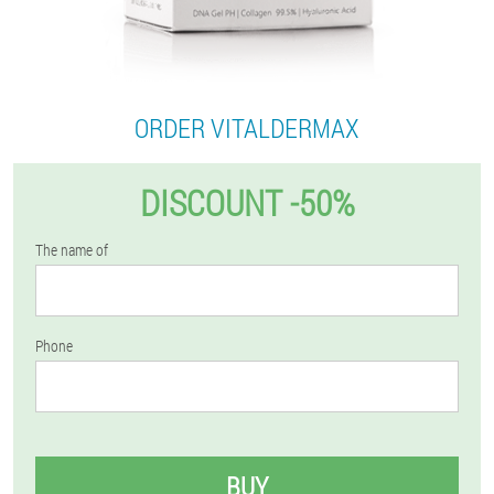
ORDER VITALDERMAX
DISCOUNT -50%
The name of
Phone
BUY