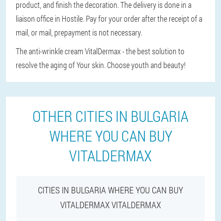
product, and finish the decoration. The delivery is done in a
liaison office in Hostile. Pay for your order after the receipt of a
mail, or mail, prepayment is not necessary.
The anti-wrinkle cream VitalDermax - the best solution to
resolve the aging of Your skin. Choose youth and beauty!
OTHER CITIES IN BULGARIA
WHERE YOU CAN BUY
VITALDERMAX
CITIES IN BULGARIA WHERE YOU CAN BUY
VITALDERMAX VITALDERMAX