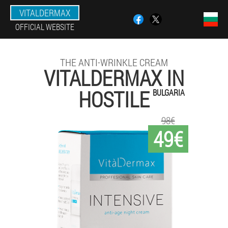
VITALDERMAX
OFFICIAL WEBSITE
THE ANTI-WRINKLE CREAM
VITALDERMAX IN
HOSTILE
BULGARIA
98€
49€