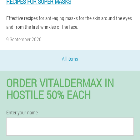
RECIPES FOR SUPER MASKS
Effective recipes for anti-aging masks for the skin around the eyes
and from the first wrinkles of the face.
9 September 2020
All items
ORDER VITALDERMAX IN
HOSTILE 50% EACH
Enter your name