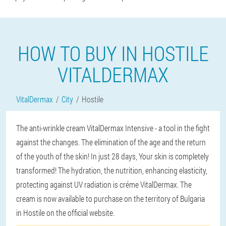
HOW TO BUY IN HOSTILE
VITALDERMAX
VitalDermax
City
Hostile
The anti-wrinkle cream VitalDermax Intensive - a tool in the fight
against the changes. The elimination of the age and the return
of the youth of the skin! In just 28 days, Your skin is completely
transformed! The hydration, the nutrition, enhancing elasticity,
protecting against UV radiation is créme VitalDermax. The
cream is now available to purchase on the territory of Bulgaria
in Hostile on the official website.