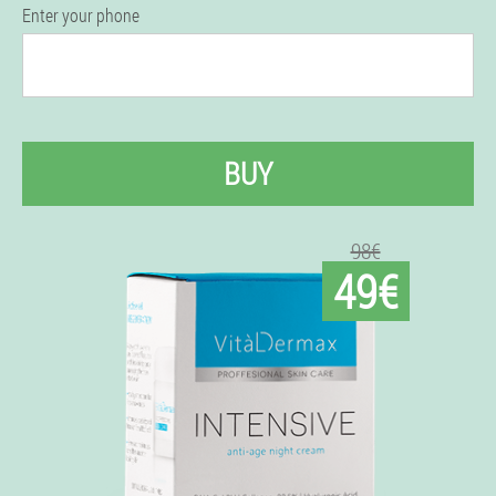
Enter your phone
BUY
98€
49€