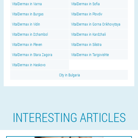
VitalDermax in Varna
VitalDermax in Sofia
VitalDermax in Burgas
VitalDermax in Plovdiv
VitalDermax in Vidin
VitalDermax in Gorna Orikhovytsya
VitalDermax in Dzhambol
VitalDermax in Kardzhali
VitalDermax in Pleven
VitalDermax in Silistra
VitalDermax in Stara Zagora
VitalDermax in Targovishte
VitalDermax in Haskovo
City in Bulgaria
INTERESTING ARTICLES