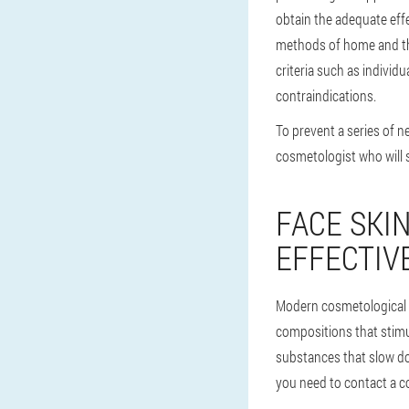
obtain the adequate effe
methods of home and the
criteria such as individu
contraindications.
To prevent a series of 
cosmetologist who will 
FACE SKI
EFFECTIV
Modern cosmetological 
compositions that stimula
substances that slow do
you need to contact a co