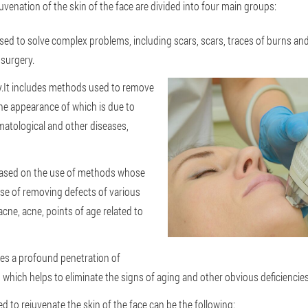
uvenation of the skin of the face are divided into four main groups:
ed to solve complex problems, including scars, scars, traces of burns and 
 surgery.
.It includes methods used to remove
he appearance of which is due to
matological and other diseases,
based on the use of methods whose
se of removing defects of various
acne, acne, points of age related to
lies a profound penetration of
, which helps to eliminate the signs of aging and other obvious deficiencies
ed to rejuvenate the skin of the face can be the following: