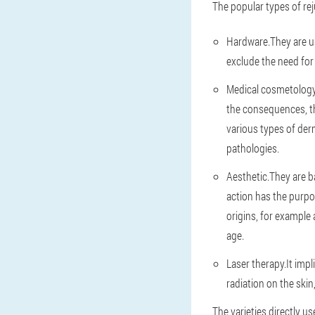
The popular types of rej
Hardware.They are us
exclude the need for
Medical cosmetology
the consequences, t
various types of der
pathologies.
Aesthetic.They are 
action has the purpo
origins, for example 
age.
Laser therapy.It imp
radiation on the skin
The varieties directly us