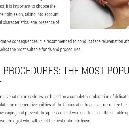
ct, it is important to choose the
 right salon, taking into account
al characteristics, age, presence of
negative consequences, it is recommended to conduct face rejuvenation aft
select the most suitable funds and procedures.
N PROCEDURES: THE MOST POP
E
rejuvenation procedures are based on a complete combination of delicat
te the regenerative abilities of the fabrics at cellular level, normalize the
wn aging and prevent the appearance of wrinkles.To select the suitable opt
smetologist who will select the best option to leave.