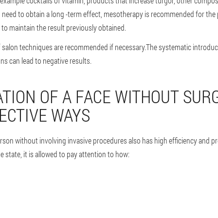
r example cocktails of vitamin, products that increase turgor, other compos
ou need to obtain a long -term effect, mesotherapy is recommended for the
 to maintain the result previously obtained.
of salon techniques are recommended if necessary.The systematic introdu
 can lead to negative results.
TION OF A FACE WITHOUT SURG
ECTIVE WAYS
erson without involving invasive procedures also has high efficiency and 
 state, it is allowed to pay attention to how: