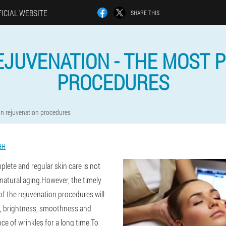
ICIAL WEBSITE
SHARE THIS
EJUVENATION - THE MOST 
PROCEDURES
in rejuvenation procedures
ан
lete and regular skin care is not
 natural aging.However, the timely
of the rejuvenation procedures will
ne, brightness, smoothness and
ce of wrinkles for a long time.To