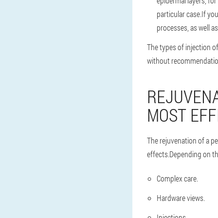
epidermal layers, fo
particular case.If y
processes, as well as
The types of injection 
without recommendations
REJUVENA
MOST EFF
The rejuvenation of a p
effects.Depending on the
Complex care.
Hardware views.
Injections.