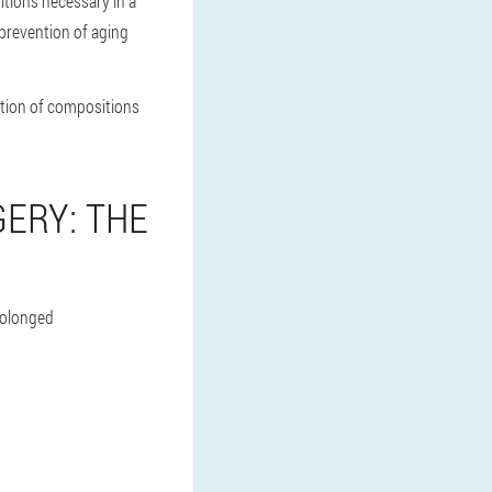
itions necessary in a
 prevention of aging
ction of compositions
ERY: THE
prolonged