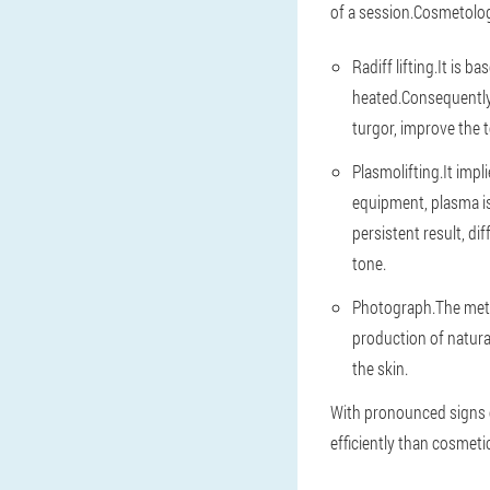
of a session.Cosmetologi
Radiff lifting.It is 
heated.Consequently,
turgor, improve the 
Plasmolifting.It impl
equipment, plasma is 
persistent result, d
tone.
Photograph.The metho
production of natura
the skin.
With pronounced signs 
efficiently than cosmeti