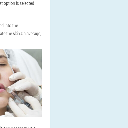
st option is selected
ed into the
ate the skin.On average,