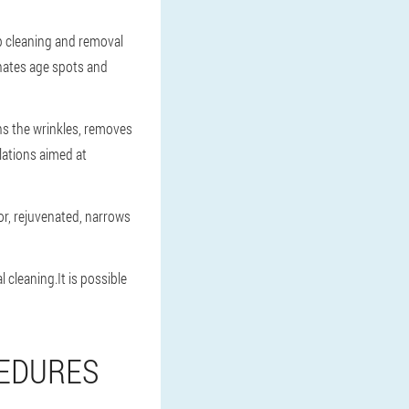
ep cleaning and removal
inates age spots and
hs the wrinkles, removes
lations aimed at
or, rejuvenated, narrows
cleaning.It is possible
CEDURES