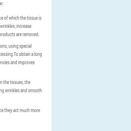
r:
e of which the tissue is
wrinkles, increase
 products are removed.
ions, using special
ocessing.To obtain a long
iencies and improves
n the tissues, the
ting wrinkles and smooth
nce they act much more