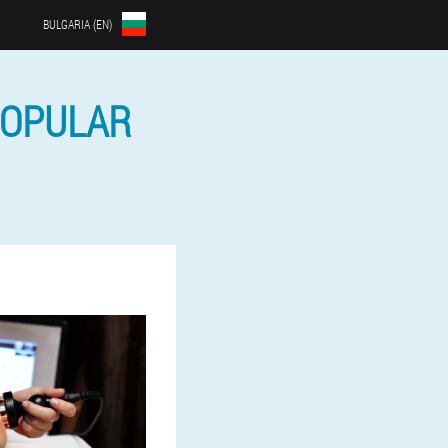
BULGARIA (EN)
POPULAR