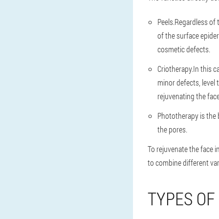
Peels.Regardless of 
of the surface epider
cosmetic defects.
Criotherapy.In this 
minor defects, level
rejuvenating the face
Phototherapy is the 
the pores.
To rejuvenate the face 
to combine different var
TYPES OF