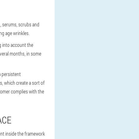
m, serums, scrubs and
ng age wrinkles.
g into account the
everal months, in some
a persistent
s, which create a sort of
ustomer complies with the
ACE
ent inside the framework