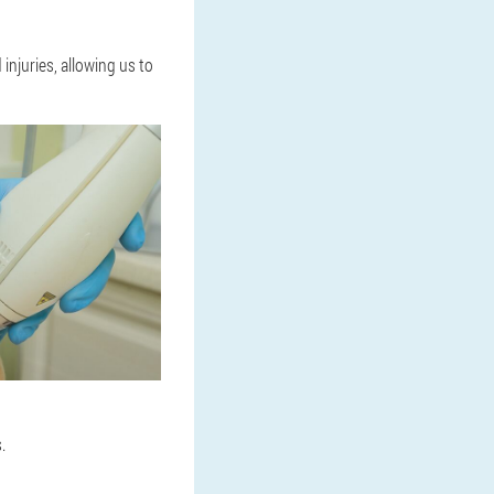
injuries, allowing us to
.