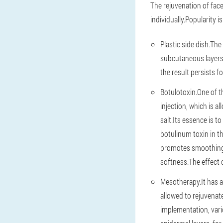
The rejuvenation of face
individually.Popularity i
Plastic side dish.The
subcutaneous layers.
the result persists f
Botulotoxin.One of th
injection, which is a
salt.Its essence is 
botulinum toxin in th
promotes smoothing w
softness.The effect of
Mesotherapy.It has a 
allowed to rejuvenate
implementation, vari