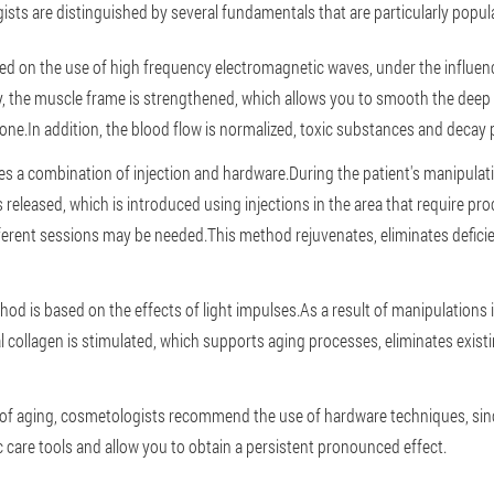
sts are distinguished by several fundamentals that are particularly popula
based on the use of high frequency electromagnetic waves, under the influenc
 the muscle frame is strengthened, which allows you to smooth the deep 
tone.In addition, the blood flow is normalized, toxic substances and decay
ies a combination of injection and hardware.During the patient's manipulat
released, which is introduced using injections in the area that require pr
ifferent sessions may be needed.This method rejuvenates, eliminates defic
d is based on the effects of light impulses.As a result of manipulations i
l collagen is stimulated, which supports aging processes, eliminates exis
of aging, cosmetologists recommend the use of hardware techniques, si
c care tools and allow you to obtain a persistent pronounced effect.