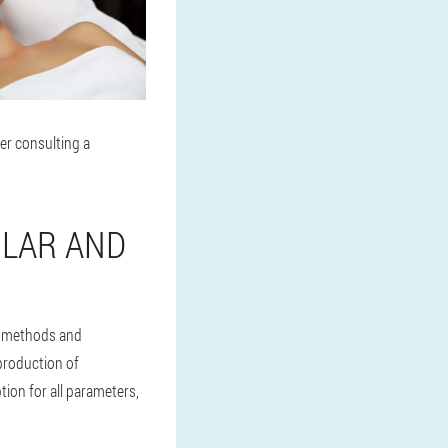
er consulting a
ULAR AND
e methods and
 production of
ion for all parameters,