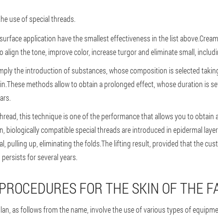
the use of special threads.
surface application have the smallest effectiveness in the list above.Crea
 align the tone, improve color, increase turgor and eliminate small, includi
mply the introduction of substances, whose composition is selected takin
skin.These methods allow to obtain a prolonged effect, whose duration is s
ars.
e thread, this technique is one of the performance that allows you to obtain 
n, biologically compatible special threads are introduced in epidermal layer
l, pulling up, eliminating the folds.The lifting result, provided that the c
, persists for several years.
ROCEDURES FOR THE SKIN OF THE F
plan, as follows from the name, involve the use of various types of equipm