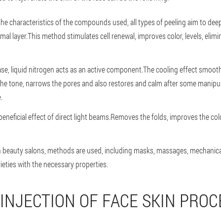
the characteristics of the compounds used, all types of peeling aim to de
mal layer.This method stimulates cell renewal, improves color, levels, elim
case, liquid nitrogen acts as an active component.The cooling effect smoot
 the tone, narrows the pores and also restores and calm after some manipu
.
beneficial effect of direct light beams.Removes the folds, improves the col
in beauty salons, methods are used, including masks, massages, mechanical 
ieties with the necessary properties.
 INJECTION OF FACE SKIN PRO