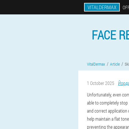
VITALDERMAX
OFF
FACE R
VitalDermax
Article
Sk
1 October 2025
Йорд
Unfortunately, even comp
able to completely stop
and correct application 
help maintain a flat to
preventing the appearan