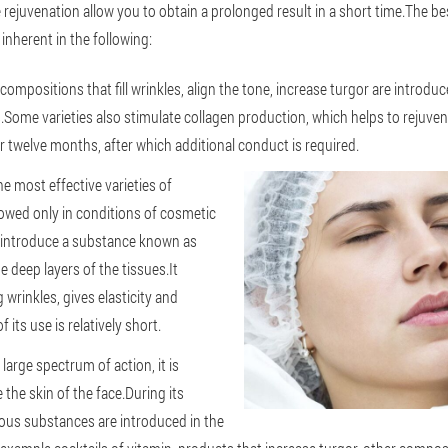
 rejuvenation allow you to obtain a prolonged result in a short time.The be
s inherent in the following:
 compositions that fill wrinkles, align the tone, increase turgor are introduc
Some varieties also stimulate collagen production, which helps to rejuven
or twelve months, after which additional conduct is required.
e most effective varieties of
llowed only in conditions of cosmetic
to introduce a substance known as
e deep layers of the tissues.It
rinkles, gives elasticity and
 its use is relatively short.
large spectrum of action, it is
 the skin of the face.During its
ous substances are introduced in the