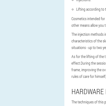
Lifting according to 
Cosmetics intended for 
other means allow you to
The injection methods i
characteristics of the 
situations - up to two ye
As for the lifting of th
effect.During the sessio
frame, improving the ova
rules of care for himself
HARDWARE P
The techniques of this 