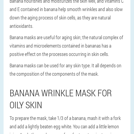
Banana nourishes and moisturizes the skin well, and vitamins C
and E contained in banana help smooth wrinkles and also slow
down the aging process of skin cells, as they are natural
antioxidants.
Banana masks are useful for aging skin; the natural complex of
vitamins and microelements contained in bananas has a
positive effect on the processes occurring in skin cells.
Banana masks can be used for any skin type. It all depends on
the composition of the components of the mask.
BANANA WRINKLE MASK FOR
OILY SKIN
To prepare the mask, take 1/3 of a banana, mash it with a fork
and add a lightly beaten egg white. You can add a little lemon