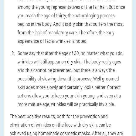
among the young representatives of the fair half. But once
you reach the age of thirty, the natural aging process
begins in the body. And it is dry skin that suffers the most
from the lack of mandatory care. Therefore, the early
appearance of facial wrinkles is noted.
Some say that after the age of 30, no matter what you do,
wrinkles will still appear on dry skin. The body really ages
and this cannot be prevented, but there is always the
possibility of slowing down this process. Well-groomed
skin ages more slowly and certainly looks better. Correct
actions allow you to keep your skin young, and even at a
more mature age, wrinkles will be practically invisible.
The best positive results, both for the prevention and
elimination of wrinkles on the face with dry skin, can be
achieved using homemade cosmetic masks. After all, they are