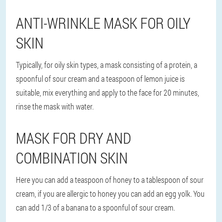
ANTI-WRINKLE MASK FOR OILY
SKIN
Typically, for oily skin types, a mask consisting of a protein, a
spoonful of sour cream and a teaspoon of lemon juice is
suitable, mix everything and apply to the face for 20 minutes,
rinse the mask with water.
MASK FOR DRY AND
COMBINATION SKIN
Here you can add a teaspoon of honey to a tablespoon of sour
cream, if you are allergic to honey you can add an egg yolk. You
can add 1/3 of a banana to a spoonful of sour cream.