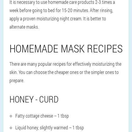
It is necessary to use homemade care products 2-3 times a
week before going to bed for 15-20 minutes. After rinsing,
apply a proven moisturizing night cream. It is better to
alternate masks.
HOMEMADE MASK RECIPES
There are many popular recipes for effectively moisturizing the
skin. You can choose the cheaper ones or the simpler ones to
prepare.
HONEY - CURD
Fatty cottage cheese – 1 tbsp
Liquid honey, slightly warmed – 1 tbsp