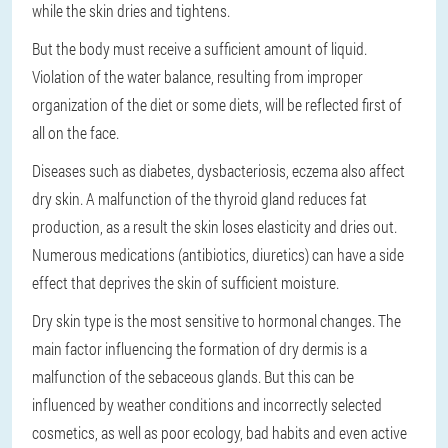
while the skin dries and tightens.
But the body must receive a sufficient amount of liquid.
Violation of the water balance, resulting from improper
organization of the diet or some diets, will be reflected first of
all on the face.
Diseases such as diabetes, dysbacteriosis, eczema also affect
dry skin. A malfunction of the thyroid gland reduces fat
production, as a result the skin loses elasticity and dries out.
Numerous medications (antibiotics, diuretics) can have a side
effect that deprives the skin of sufficient moisture.
Dry skin type is the most sensitive to hormonal changes. The
main factor influencing the formation of dry dermis is a
malfunction of the sebaceous glands. But this can be
influenced by weather conditions and incorrectly selected
cosmetics, as well as poor ecology, bad habits and even active