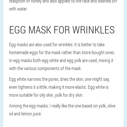
teaspoon of honey and also applied to the face and washed off
with water.
EGG MASK FOR WRINKLES
Egg masks are also used for wrinkles. It is better to take
homemade eggs for the mask rather than store-bought ones.
In egg masks both egg white and egg yolk are used, mixing it
with the various components of the mask.
Egg white narrows the pores, dries the skin, one might say,
even tightens it a little, making it more elastic. Egg white is
more suitable for oily skin, yolk for dry skin.
Among the egg masks, I really like the one based on yolk, olive
oil and lemon juice.