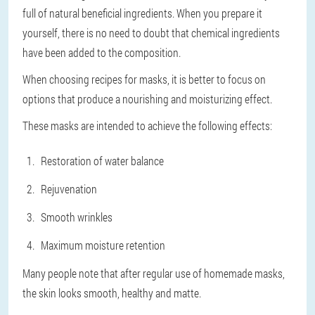
full of natural beneficial ingredients. When you prepare it
yourself, there is no need to doubt that chemical ingredients
have been added to the composition.
When choosing recipes for masks, it is better to focus on
options that produce a nourishing and moisturizing effect.
These masks are intended to achieve the following effects:
Restoration of water balance
Rejuvenation
Smooth wrinkles
Maximum moisture retention
Many people note that after regular use of homemade masks,
the skin looks smooth, healthy and matte.