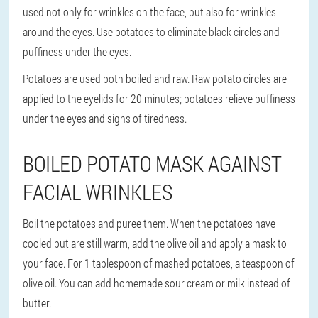
used not only for wrinkles on the face, but also for wrinkles
around the eyes. Use potatoes to eliminate black circles and
puffiness under the eyes.
Potatoes are used both boiled and raw. Raw potato circles are
applied to the eyelids for 20 minutes; potatoes relieve puffiness
under the eyes and signs of tiredness.
BOILED POTATO MASK AGAINST
FACIAL WRINKLES
Boil the potatoes and puree them. When the potatoes have
cooled but are still warm, add the olive oil and apply a mask to
your face. For 1 tablespoon of mashed potatoes, a teaspoon of
olive oil. You can add homemade sour cream or milk instead of
butter.