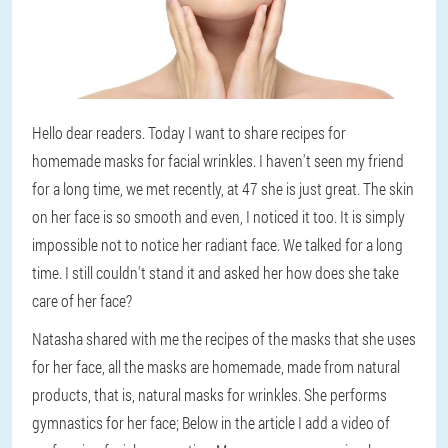
Hello dear readers. Today I want to share recipes for
homemade masks for facial wrinkles. I haven't seen my friend
for a long time, we met recently, at 47 she is just great. The skin
on her face is so smooth and even, I noticed it too. It is simply
impossible not to notice her radiant face. We talked for a long
time. I still couldn't stand it and asked her how does she take
care of her face?
Natasha shared with me the recipes of the masks that she uses
for her face, all the masks are homemade, made from natural
products, that is, natural masks for wrinkles. She performs
gymnastics for her face; Below in the article I add a video of