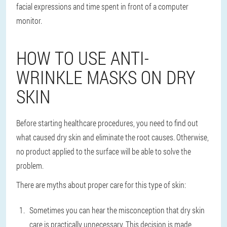
facial expressions and time spent in front of a computer
monitor.
HOW TO USE ANTI-
WRINKLE MASKS ON DRY
SKIN
Before starting healthcare procedures, you need to find out
what caused dry skin and eliminate the root causes. Otherwise,
no product applied to the surface will be able to solve the
problem.
There are myths about proper care for this type of skin:
Sometimes you can hear the misconception that dry skin
care is practically unnecessary. This decision is made