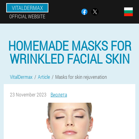
VITALDERMAX
OFFICIAL WEBSITE
HOMEMADE MASKS FOR
WRINKLED FACIAL SKIN
VitalDermax
Article
Masks for skin rejuvenation
23 November 2023
Виолета