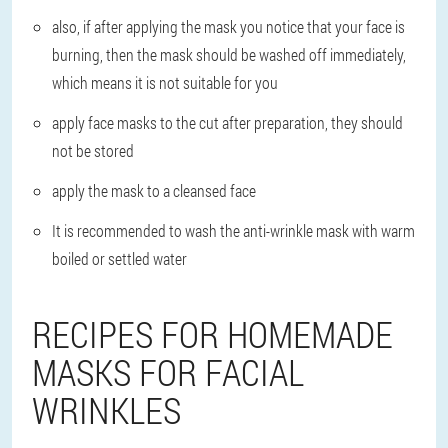
also, if after applying the mask you notice that your face is
burning, then the mask should be washed off immediately,
which means it is not suitable for you
apply face masks to the cut after preparation, they should
not be stored
apply the mask to a cleansed face
It is recommended to wash the anti-wrinkle mask with warm
boiled or settled water
RECIPES FOR HOMEMADE
MASKS FOR FACIAL
WRINKLES