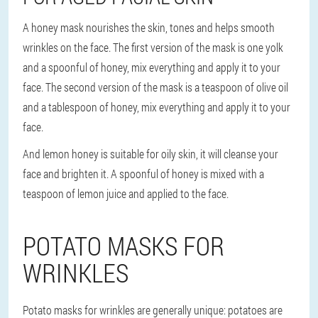
A honey mask nourishes the skin, tones and helps smooth
wrinkles on the face. The first version of the mask is one yolk
and a spoonful of honey, mix everything and apply it to your
face. The second version of the mask is a teaspoon of olive oil
and a tablespoon of honey, mix everything and apply it to your
face.
And lemon honey is suitable for oily skin, it will cleanse your
face and brighten it. A spoonful of honey is mixed with a
teaspoon of lemon juice and applied to the face.
POTATO MASKS FOR
WRINKLES
Potato masks for wrinkles are generally unique: potatoes are