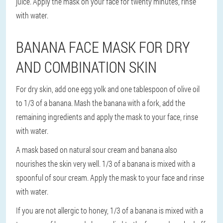
juice. Apply the mask on your face for twenty minutes, rinse
with water.
BANANA FACE MASK FOR DRY
AND COMBINATION SKIN
For dry skin, add one egg yolk and one tablespoon of olive oil
to 1/3 of a banana. Mash the banana with a fork, add the
remaining ingredients and apply the mask to your face, rinse
with water.
A mask based on natural sour cream and banana also
nourishes the skin very well. 1/3 of a banana is mixed with a
spoonful of sour cream. Apply the mask to your face and rinse
with water.
If you are not allergic to honey, 1/3 of a banana is mixed with a