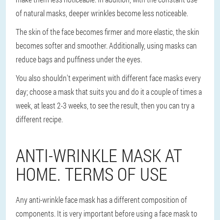
of natural masks, deeper wrinkles become less noticeable.
The skin of the face becomes firmer and more elastic, the skin
becomes softer and smoother. Additionally, using masks can
reduce bags and puffiness under the eyes.
You also shouldn't experiment with different face masks every
day; choose a mask that suits you and do it a couple of times a
week, at least 2-3 weeks, to see the result, then you can try a
different recipe.
ANTI-WRINKLE MASK AT
HOME. TERMS OF USE
Any anti-wrinkle face mask has a different composition of
components. It is very important before using a face mask to