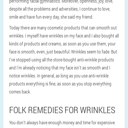
performing facial gymnastics. Moreover, openness, joy, love,
despite all the problems and adversities, I continue to love,
smile and have fun every day, she said my friend.
Today there are many cosmetic products that can smooth out
wrinkles. I myself have wrinkles on my face and I also bought all
kinds of products and creams, as soon as you use them, your
face is smooth, even, just beautiful. Wrinkles seem to fade. But
I've stopped using all the store-bought anti-wrinkle products
and I'm already noticing that my face isn't as smooth and I
notice wrinkles. In general, as long as you use anti-wrinkle
products everything is fine, as soon as you stop everything
comes back.
FOLK REMEDIES FOR WRINKLES
You don't always have enough money and time for expensive