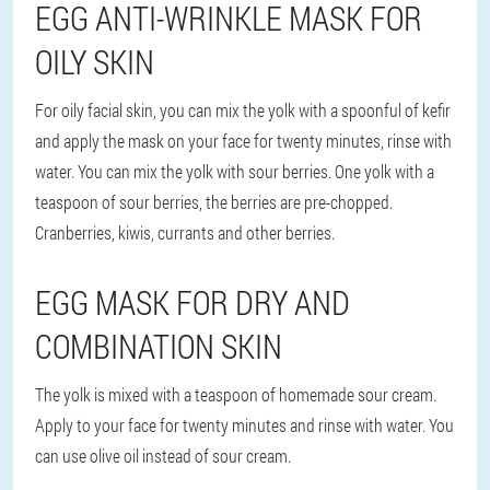
EGG ANTI-WRINKLE MASK FOR
OILY SKIN
For oily facial skin, you can mix the yolk with a spoonful of kefir
and apply the mask on your face for twenty minutes, rinse with
water. You can mix the yolk with sour berries. One yolk with a
teaspoon of sour berries, the berries are pre-chopped.
Cranberries, kiwis, currants and other berries.
EGG MASK FOR DRY AND
COMBINATION SKIN
The yolk is mixed with a teaspoon of homemade sour cream.
Apply to your face for twenty minutes and rinse with water. You
can use olive oil instead of sour cream.