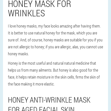
HONEY MASK FOR
WRINKLES
I love honey masks, my face looks amazing after having them.
It is better to use natural honey for the mask, which you are
sure of. And, of course, honey masks are suitable for you if you
are not allergic to honey; if you are allergic, alas, you cannot use
honey masks.
Honey is the most useful and natural natural medicine that
helps us from many ailments. But honey is also good for the
face, it helps retain moisture in the skin cells, firms the skin of
the face making it more elastic.
HONEY ANTI-WRINKLE MASK
FOR AGED FACIAL SKIN