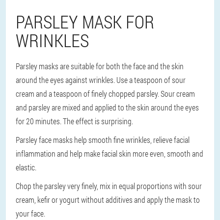
PARSLEY MASK FOR
WRINKLES
Parsley masks are suitable for both the face and the skin
around the eyes against wrinkles. Use a teaspoon of sour
cream and a teaspoon of finely chopped parsley. Sour cream
and parsley are mixed and applied to the skin around the eyes
for 20 minutes. The effect is surprising.
Parsley face masks help smooth fine wrinkles, relieve facial
inflammation and help make facial skin more even, smooth and
elastic.
Chop the parsley very finely, mix in equal proportions with sour
cream, kefir or yogurt without additives and apply the mask to
your face.