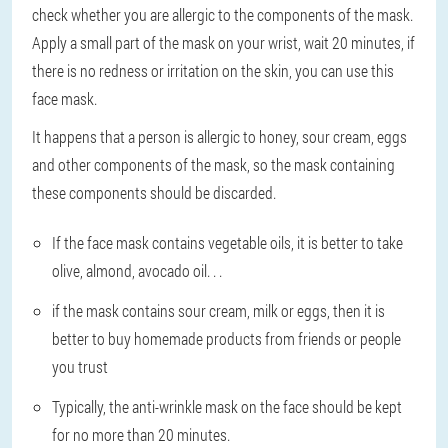
check whether you are allergic to the components of the mask.
Apply a small part of the mask on your wrist, wait 20 minutes, if
there is no redness or irritation on the skin, you can use this
face mask.
It happens that a person is allergic to honey, sour cream, eggs
and other components of the mask, so the mask containing
these components should be discarded.
If the face mask contains vegetable oils, it is better to take
olive, almond, avocado oil. . .
if the mask contains sour cream, milk or eggs, then it is
better to buy homemade products from friends or people
you trust
Typically, the anti-wrinkle mask on the face should be kept
for no more than 20 minutes.