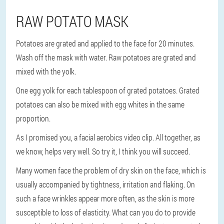
RAW POTATO MASK
Potatoes are grated and applied to the face for 20 minutes.
Wash off the mask with water. Raw potatoes are grated and
mixed with the yolk.
One egg yolk for each tablespoon of grated potatoes. Grated
potatoes can also be mixed with egg whites in the same
proportion.
As I promised you, a facial aerobics video clip. All together, as
we know, helps very well. So try it, I think you will succeed.
Many women face the problem of dry skin on the face, which is
usually accompanied by tightness, irritation and flaking. On
such a face wrinkles appear more often, as the skin is more
susceptible to loss of elasticity. What can you do to provide