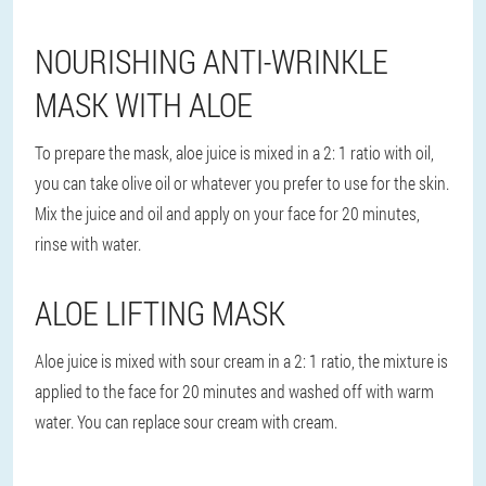
NOURISHING ANTI-WRINKLE
MASK WITH ALOE
To prepare the mask, aloe juice is mixed in a 2: 1 ratio with oil,
you can take olive oil or whatever you prefer to use for the skin.
Mix the juice and oil and apply on your face for 20 minutes,
rinse with water.
ALOE LIFTING MASK
Aloe juice is mixed with sour cream in a 2: 1 ratio, the mixture is
applied to the face for 20 minutes and washed off with warm
water. You can replace sour cream with cream.