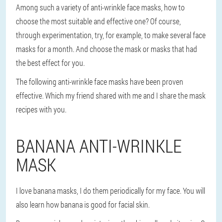
Among such a variety of anti-wrinkle face masks, how to
choose the most suitable and effective one? Of course,
through experimentation, try, for example, to make several face
masks for a month. And choose the mask or masks that had
the best effect for you.
The following anti-wrinkle face masks have been proven
effective. Which my friend shared with me and I share the mask
recipes with you.
BANANA ANTI-WRINKLE
MASK
I love banana masks, I do them periodically for my face. You will
also learn how banana is good for facial skin.