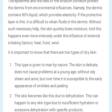
The epidermis and the cells of the stratum corneum protect
the dermis from environmental influences. Namely, the dermis
contains 80% liquid, which provides elasticity. If the protective
layer is thin, it is difficult to retain fluids in the dermis. Without
such necessary help, the skin quickly loses moisture. And this
happens even more intensely under the influence of external
irritating factors: heat, frost, wind.
It is important to know that there are two types of dry skin:
This type is given to man by nature. The skin is delicate,
does not cause problems at a young age, without oily
sheen and acne, but over time it is susceptible to the early
appearance of wrinkles and peeling.
The skin becomes like this due to dehydration. This can
happen to any skin type due to insufficient hydration or
excessive dehydration with specific products.