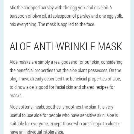
Mix the chopped parsley with the egg yolk and olive oil. A
teaspoon of olive oil, a tablespoon of parsley and one egg yolk,
mix everything. The mask is applied to the face.
ALOE ANTI-WRINKLE MASK
Aloe masks are simply a real godsend for our skin, considering
the beneficial properties that the aloe plant possesses. On the
blog I have already described the beneficial properties of aloe,
told how aloe is good for facial skin and shared recipes for
masks.
Aloe softens, heals, soothes, smoothes the skin. It is very
useful to use aloe for people who have sensitive skin; aloe is
suitable for everyone, except those who are allergic to aloe or
have an individual intolerance.