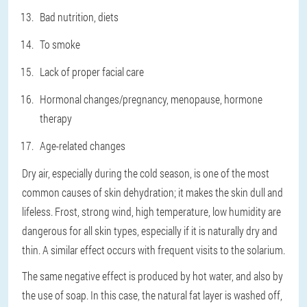
Bad nutrition, diets
To smoke
Lack of proper facial care
Hormonal changes/pregnancy, menopause, hormone
therapy
Age-related changes
Dry air, especially during the cold season, is one of the most
common causes of skin dehydration; it makes the skin dull and
lifeless. Frost, strong wind, high temperature, low humidity are
dangerous for all skin types, especially if it is naturally dry and
thin. A similar effect occurs with frequent visits to the solarium.
The same negative effect is produced by hot water, and also by
the use of soap. In this case, the natural fat layer is washed off,