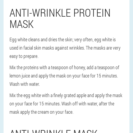
ANTI-WRINKLE PROTEIN
MASK
Egg white cleans and dries the skin; very often, egg white is
used in facial skin masks against wrinkles. The masks are very
easy to prepare.
Mix the proteins with a teaspoon of honey, add a teaspoon of
lemon juice and apply the mask on your face for 15 minutes.
Wash with water.
Mix the egg white with a finely grated apple and apply the mask
on your face for 15 minutes. Wash off with water, after the
mask apply the cream on your face.