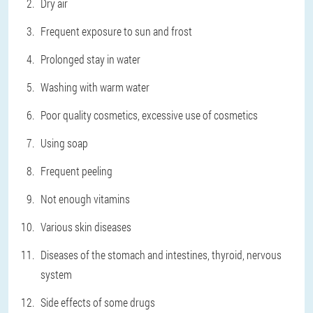
Dry air
Frequent exposure to sun and frost
Prolonged stay in water
Washing with warm water
Poor quality cosmetics, excessive use of cosmetics
Using soap
Frequent peeling
Not enough vitamins
Various skin diseases
Diseases of the stomach and intestines, thyroid, nervous
system
Side effects of some drugs