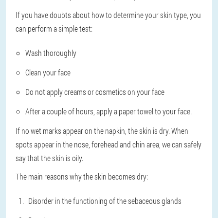
If you have doubts about how to determine your skin type, you
can perform a simple test:
Wash thoroughly
Clean your face
Do not apply creams or cosmetics on your face
After a couple of hours, apply a paper towel to your face.
If no wet marks appear on the napkin, the skin is dry. When
spots appear in the nose, forehead and chin area, we can safely
say that the skin is oily.
The main reasons why the skin becomes dry:
Disorder in the functioning of the sebaceous glands