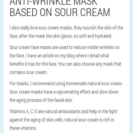
ANTI-WRINKLE MASK
BASED ON SOUR CREAM
I also really love sour cream masks, they nourish the skin of the
face, after the mask the skin glows, so soft and hydrated.
Sour cream face masks are used to reduce visible wrinkles on
the face. I have an article on my blog where I detail what
benefits it has for the face. You can also choose any mask that
contains sour cream.
For masks, I recommend using homemade natural sour cream.
Sour cream masks have a rejuvenating effect and slow down
the aging process of the facial skin.
Vitamins A, C, E are natural antioxidants and help in the fight
against the aging of skin cells; natural sour cream is rich in
these vitamins.