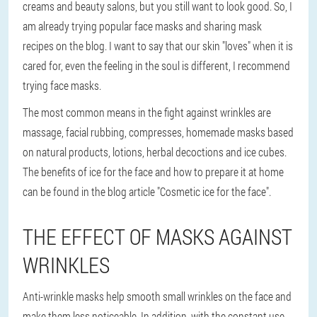
creams and beauty salons, but you still want to look good. So, I
am already trying popular face masks and sharing mask
recipes on the blog. I want to say that our skin "loves" when it is
cared for, even the feeling in the soul is different, I recommend
trying face masks.
The most common means in the fight against wrinkles are
massage, facial rubbing, compresses, homemade masks based
on natural products, lotions, herbal decoctions and ice cubes.
The benefits of ice for the face and how to prepare it at home
can be found in the blog article "Cosmetic ice for the face".
THE EFFECT OF MASKS AGAINST
WRINKLES
Anti-wrinkle masks help smooth small wrinkles on the face and
make them less noticeable. In addition, with the constant use