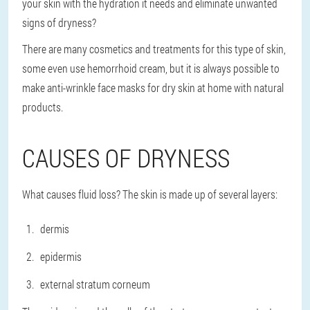
your skin with the hydration it needs and eliminate unwanted
signs of dryness?
There are many cosmetics and treatments for this type of skin,
some even use hemorrhoid cream, but it is always possible to
make anti-wrinkle face masks for dry skin at home with natural
products.
CAUSES OF DRYNESS
What causes fluid loss? The skin is made up of several layers:
dermis
epidermis
external stratum corneum