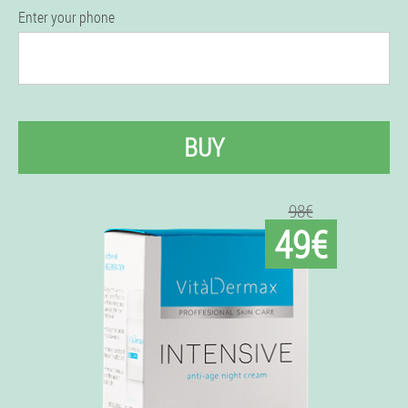
Enter your phone
BUY
98€
49€