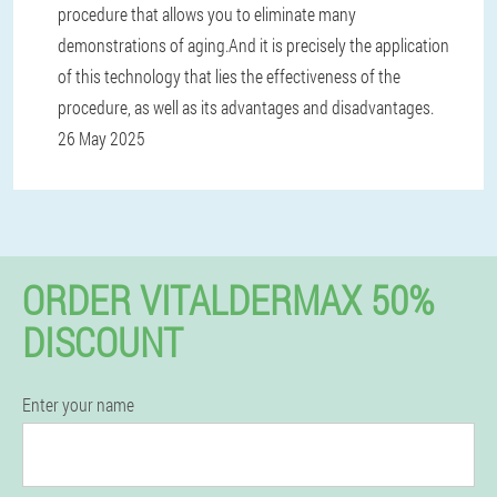
procedure that allows you to eliminate many
demonstrations of aging.And it is precisely the application
of this technology that lies the effectiveness of the
procedure, as well as its advantages and disadvantages.
26 May 2025
ORDER VITALDERMAX 50%
DISCOUNT
Enter your name