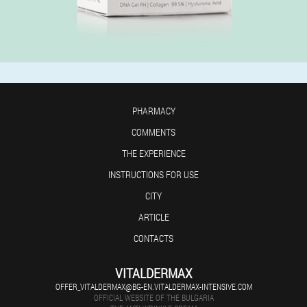
PHARMACY
COMMENTS
THE EXPERIENCE
INSTRUCTIONS FOR USE
CITY
ARTICLE
CONTACTS
VITALDERMAX
OFFER_VITALDERMAX@BG-EN.VITALDERMAX-INTENSIVE.COM
OFFICIAL WEBSITE OF THE BULGARIA