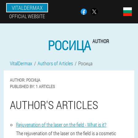
VITALDERMAX
OFFICIAL WEBSITE
РОСИЦА
AUTHOR
VitalDermax
Authors of Articles
Росица
AUTHOR:
РОСИЦА
PUBLISHED BY:
1 ARTICLES
AUTHOR'S ARTICLES
Rejuvenation of the laser on the field - What is it?
The rejuvenation of the laser on the field is a cosmetic