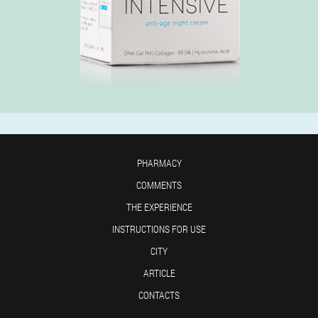
PHARMACY
COMMENTS
THE EXPERIENCE
INSTRUCTIONS FOR USE
CITY
ARTICLE
CONTACTS