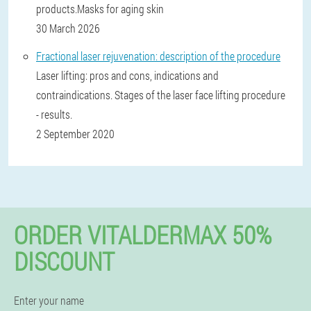
products.Masks for aging skin
30 March 2026
Fractional laser rejuvenation: description of the procedure
Laser lifting: pros and cons, indications and
contraindications. Stages of the laser face lifting procedure
- results.
2 September 2020
ORDER VITALDERMAX 50%
DISCOUNT
Enter your name