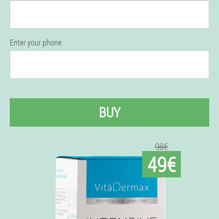
Enter your phone
BUY
98€
49€