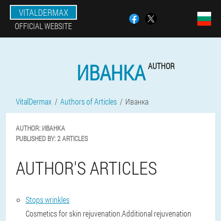
VITALDERMAX
OFFICIAL WEBSITE
ИВАНКА
AUTHOR
VitalDermax
Authors of Articles
Иванка
AUTHOR:
ИВАНКА
PUBLISHED BY:
2 ARTICLES
AUTHOR'S ARTICLES
Stops wrinkles
Cosmetics for skin rejuvenation.Additional rejuvenation