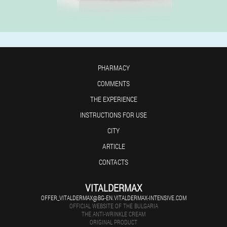
PHARMACY
COMMENTS
THE EXPERIENCE
INSTRUCTIONS FOR USE
CITY
ARTICLE
CONTACTS
VITALDERMAX
OFFER_VITALDERMAX@BG-EN.VITALDERMAX-INTENSIVE.COM
OFFICIAL WEBSITE OF THE BULGARIA
THE ANTI-WRINKLE CREAM
ORIGINAL PRODUCT