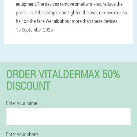
equipment.The devices remove small wrinkles, reduce the
pores, level the complexion, tighten the oval, remove excess
hair on the face.We talk about more than these devices.
15 September 2025
ORDER VITALDERMAX 50%
DISCOUNT
Enter your name
Enter your phone