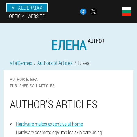
VITALDERMAX
OFFICIAL WEBSITE
ЕЛЕНА
AUTHOR
VitalDermax
Authors of Articles
Елена
AUTHOR:
ЕЛЕНА
PUBLISHED BY:
1 ARTICLES
AUTHOR'S ARTICLES
Hardware makes expensive at home
Hardware cosmetology implies skin care using