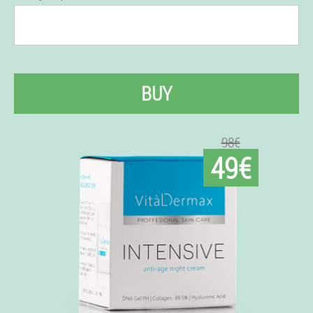
BUY
98€
49€